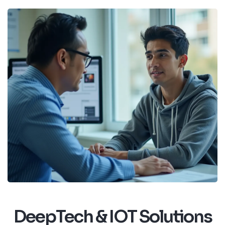
DeepTech & IOT Solutions