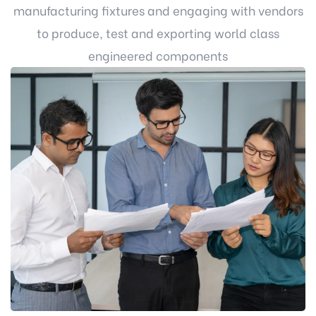
manufacturing fixtures and engaging with vendors
to produce, test and exporting world class
engineered components