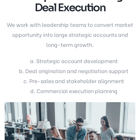
Deal Execution
We work with leadership teams to convert market
opportunity into large strategic accounts and
long-term growth.
a. Strategic account development
b. Deal origination and negotiation support
c. Pre-sales and stakeholder alignment
d. Commercial execution planning