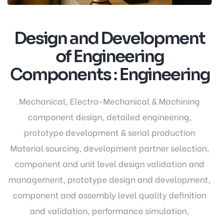
Design and Development
of Engineering
Components : Engineering
Mechanical, Electro-Mechanical & Machining
component design, detailed engineering,
prototype development & serial production
Material sourcing, development partner selection,
component and unit level design validation and
management, prototype design and development,
component and assembly level quality definition
and validation, performance simulation,