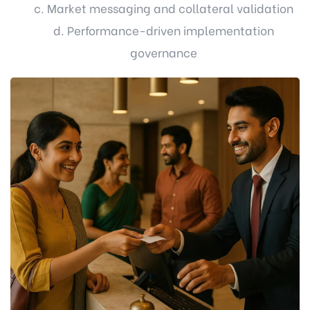
c. Market messaging and collateral validation
d. Performance-driven implementation
governance