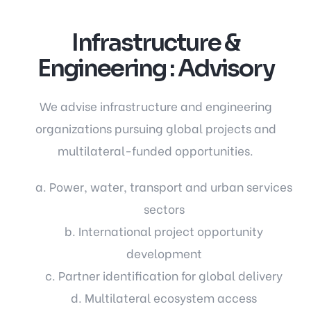
Infrastructure &
Engineering : Advisory
We advise infrastructure and engineering
organizations pursuing global projects and
multilateral-funded opportunities.
a. Power, water, transport and urban services
sectors
b. International project opportunity
development
c. Partner identification for global delivery
d. Multilateral ecosystem access