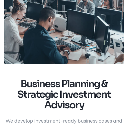
Business Planning &
Strategic Investment
Advisory
We develop investment-ready business cases and