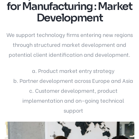
for Manufacturing : Market
Development
We support technology firms entering new regions
through structured market development and
potential client identification and development.
a. Product market entry strategy
b. Partner development across Europe and Asia
c. Customer development, product
implementation and on-going technical
support