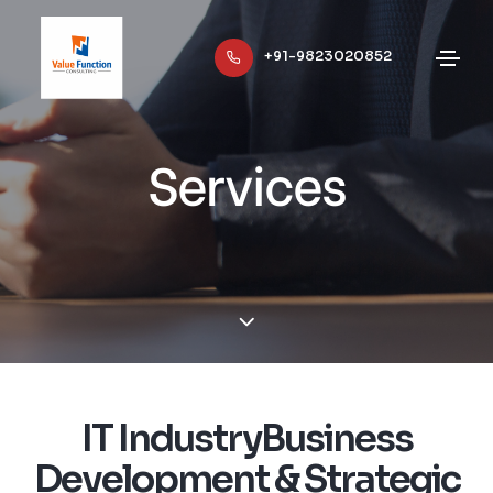
+91-9823020852
Services
IT IndustryBusiness
Development & Strategic