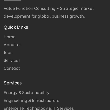
Value Function Consulting - Strategic market
development for global business growth.
Quick Links
Home
About us
Jobs
Services
Contact
Services
Energy & Sustainability
Engineering & Infrastructure
Enterprise Technology & IT Services