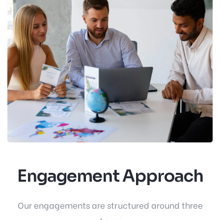
Engagement Approach
Our engagements are structured around three