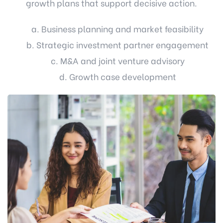
growth plans that support decisive action.
a. Business planning and market feasibility
b. Strategic investment partner engagement
c. M&A and joint venture advisory
d. Growth case development