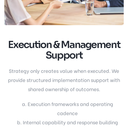
Execution & Management
Support
Strategy only creates value when executed. We
provide structured implementation support with
shared ownership of outcomes.
a. Execution frameworks and operating
cadence
b. Internal capability and response building