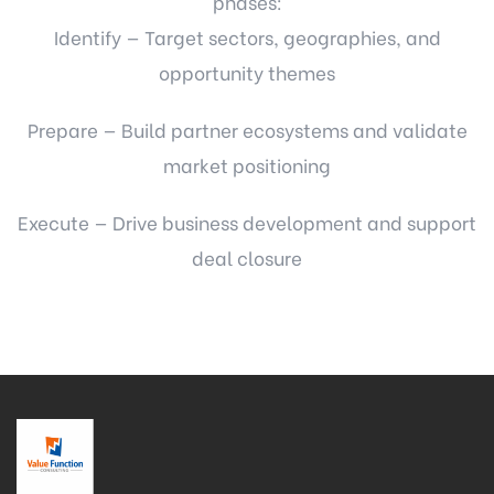
phases:
Identify — Target sectors, geographies, and
opportunity themes
Prepare — Build partner ecosystems and validate
market positioning
Execute — Drive business development and support
deal closure